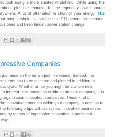
ic look using a more slanted windshield. While using the
rations plus the changing for the legendary power source
rywhere. A lot of alternation in short of your energy.
The
st base a whole lot that the next 911-generation released,
evious ones and keep hidden power station change.
mpressive Companies
 just arise on the terrain just like weeds. Instead, the
concepts has to be selected and planted in addition to
 a backyard. Whether or not you might be a whole new
to interest new innovation within an present company, it is
ng organization innovation companies. These kind of
he innovative concepts within your company in addition to
he following 5 tips will assist new innovative businesses
ny by means of impressive innovation in addition to
 way.