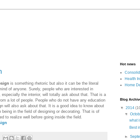
Hot news
n
Consolid
Health I
esign
is something rhetoric but also it can be the literal
Home De
ind of anyone. Surely, people who are interested in
specially the interior, will totally ask about that. That is a
Blog Archiv
m a lot of people. People who do not have any education
n will also ask about that. It is a good idea to know about
▼
2014
(1
in being in the field of designing or decorating. That is of
▼
Octo
d to realize well before going inside the field.
what i
sign
Best i
►
Sept