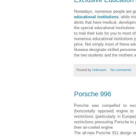
Nowa­days, numerous peo­ple are gen
educational institutions
, while mo
dents that have med­ical, devel­op­
the spe­cial educational institutions
to mail their kids for you to most of
numerous educational institutions pro
price. Not simply most of these educ
likewise designate skilled personne
the two stu­dents and the mothers a
Posted by
Unknown
No comments:
Porsche 996
Porsche was compelled to excha
(horizontally opposed) engine to
restrictions (particularly in Euro
restrictions pressuring Porsche to 
their air-cooled engine.
The all-new Porsche 911 design o