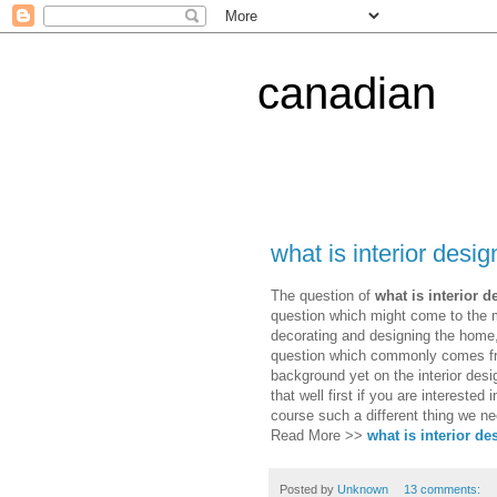
canadian
what is interior desig
The question of
what is interior d
question which might come to the m
decorating and designing the home, e
question which commonly comes fro
background yet on the interior desig
that well first if you are interested 
course such a different thing we nee
Read More >>
what is interior de
Posted by
Unknown
13 comments: