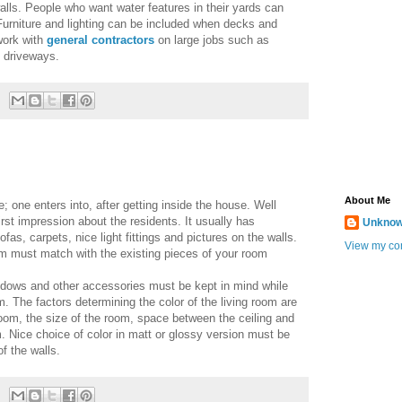
alls. People who want water features in their yards can
 Furniture and lighting can be included when decks and
work with
general contractors
on large jobs such as
 driveways.
About Me
e; one enters into, after getting inside the house. Well
irst impression about the residents. It usually has
Unkno
ofas, carpets, nice light fittings and pictures on the walls.
View my com
om must match with the existing pieces of your room
ndows and other accessories must be kept in mind while
om. The factors determining the color of the living room are
 room, the size of the room, space between the ceiling and
. Nice choice of color in matt or glossy version must be
f the walls.