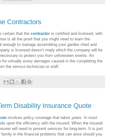
me Contractors
e certain that the
contractor
is certified and licensed, with
nse is all the proof that you might need to learn the
ent enough to manage assembling your garden shed and
ompany is licensed doesn’t imply which the company will be
e necessary to protect you from unforeseen events. An
 for virtually every damages caused in the completing the
rom the service technician or staff.
Term Disability Insurance Quote
uote
involves policy coverage that takes years. In most
nds upon the efficiency with the insured. When the insured
surer will need to present services for long-term. It is just
r family in the financial problems that can arise should you