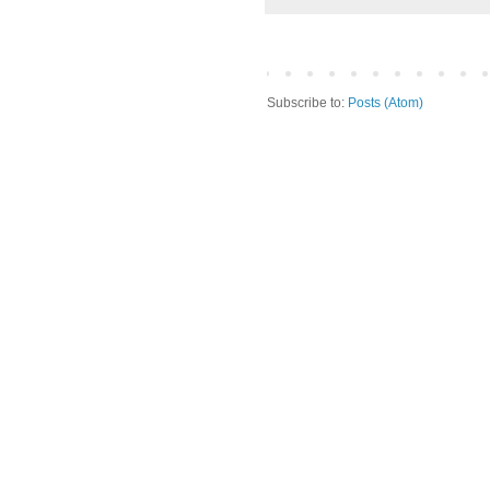
Subscribe to:
Posts (Atom)