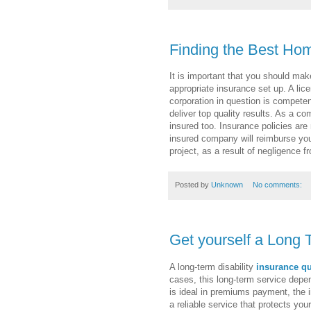
Finding the Best Ho
It is important that you should mak
appropriate insurance set up. A lice
corporation in question is compet
deliver top quality results. As a c
insured too. Insurance policies ar
insured company will reimburse you
project, as a result of negligence f
Posted by
Unknown
No comments:
Get yourself a Long 
A long-term disability
insurance q
cases, this long-term service depe
is ideal in premiums payment, the in
a reliable service that protects you