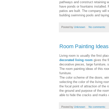
pathways and construct retaining w
have ponds or fountains installed.
patios are built. The company will 
building swimming pools and laying
Posted by
Unknown
No comments:
Room Painting Ideas
Living room is usually the first plac
decorated living room
gives the f
decorative pieces, large furniture, s
The room painting ideas of this ro
furniture.
The color scheme of the doors, wi
selecting the color of the living ro
the focal point of attraction of the
the ground and purpose of the room
able to hide the cracks and marks o
Posted by
Unknown
No comments: