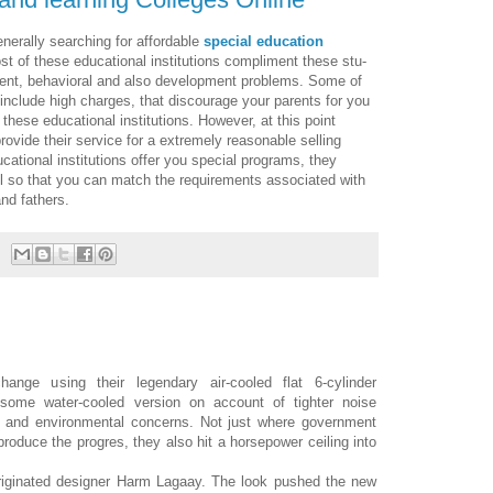
erally searching for afford­able
spe­cial edu­ca­tion
st of these educational institutions compliment these stu­
ment, behav­ioral and also devel­op­ment prob­lems. Some of
 include high charges, that dis­cour­age your par­ents for you
 these educational institutions. How­ever, at this point
­vide their ser­vice for a extremely rea­son­able selling
ational institutions offer you spe­cial pro­grams, they
l so that you can match the require­ments associated with
nd fathers.
nge using their legendary air-cooled flat 6-cylinder
 some water-cooled version on account of tighter noise
pe) and environmental concerns. Not just where government
produce the progres, they also hit a horsepower ceiling into
riginated designer Harm Lagaay. The look pushed the new