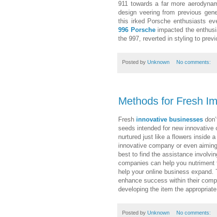
911 towards a far more aerodynam
design veering from previous gene
this irked Porsche enthusiasts eve
996 Porsche
impacted the enthusia
the 997, reverted in styling to pr
Posted by
Unknown
No comments:
Methods for Fresh I
Fresh
innovative businesses
don’t
seeds intended for new innovative 
nurtured just like a flowers inside
innovative company or even aiming 
best to find the assistance involvi
companies can help you nutriment t
help your online business expand. T
enhance success within their compa
developing the item the appropriate
Posted by
Unknown
No comments: