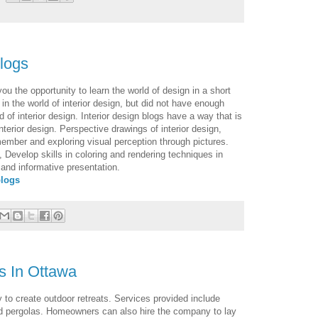
blogs
ou the opportunity to learn the world of design in a short
 in the world of interior design, but did not have enough
ld of interior design. Interior design blogs have a way that is
nterior design. Perspective drawings of interior design,
member and exploring visual perception through pictures.
, Develop skills in coloring and rendering techniques in
and informative presentation.
blogs
s In Ottawa
o create outdoor retreats. Services provided include
nd pergolas. Homeowners can also hire the company to lay