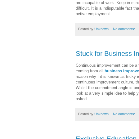
are incapable of work. Keep in mind
difficult. It is a indisputable fact
active employment.
Posted by
Unknown
No comments:
Stuck for Business 
Continuous improvement can be a tri
coming from all
business improv
reason why I it is known as tricky 
continuous improvement culture, the
Whilst the commitment angle is one
look at a very simple idea to help 
asked.
Posted by
Unknown
No comments:
Exclusive Education 