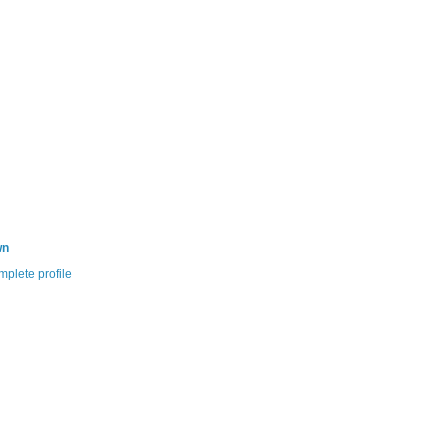
wn
plete profile