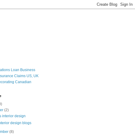
ations Loan Business
nsurance Claims US, UK
corating Canadian
e
0)
ber
(2)
s interior design
nterior design blogs
ember
(8)