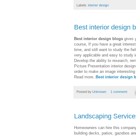
Labels:
interior design
Best interior design 
Best interior design blogs
gives y
course, If you have a great interest
time, and still want to study the fie
very applicable and easy to study i
Develop the ability to research, re
Picture Presentation interior design
order to make an image interesting 
Read more..
Best interior design 
Posted by
Unknown
1 comment:
Landscaping Service
Homeowners can hire this company t
building decks, patios, gazebos a