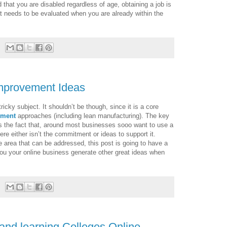
 that you are disabled regardless of age, obtaining a job is
 that needs to be evaluated when you are already within the
Improvement Ideas
cky subject. It shouldn’t be though, since it is a core
ement
approaches (including lean manufacturing). The key
is the fact that, around most businesses sooo want to use a
re either isn’t the commitment or ideas to support it.
 area that can be addressed, this post is going to have a
you your online business generate other great ideas when
and learning Colleges Online